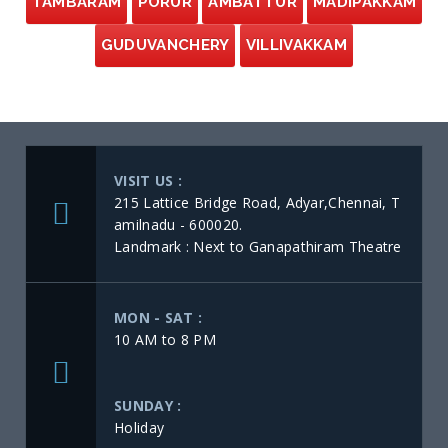
TAMBARAM
PORUR
AMBATTUR
MADIPAKKAM
GUDUVANCHERY
VILLIVAKKAM
VISIT US :
215 Lattice Bridge Road, Adyar,Chennai, T
amilnadu - 600020.
Landmark : Next to Ganapathiram Theatre
MON - SAT :
10 AM to 8 PM
SUNDAY :
Holiday