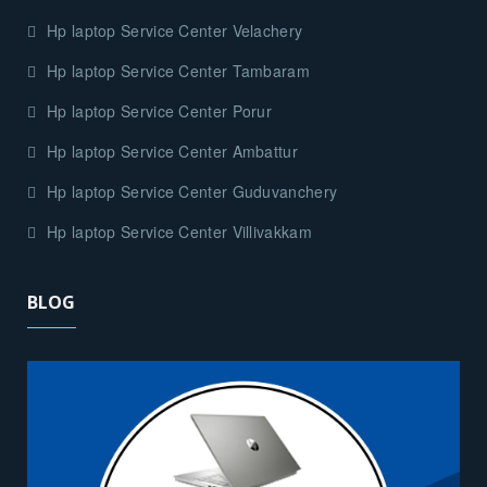
Hp laptop Service Center Velachery
Hp laptop Service Center Tambaram
Hp laptop Service Center Porur
Hp laptop Service Center Ambattur
Hp laptop Service Center Guduvanchery
Hp laptop Service Center Villivakkam
BLOG