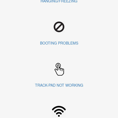
HANGING/FREEZING
BOOTING PROBLEMS
TRACK-PAD NOT WORKING