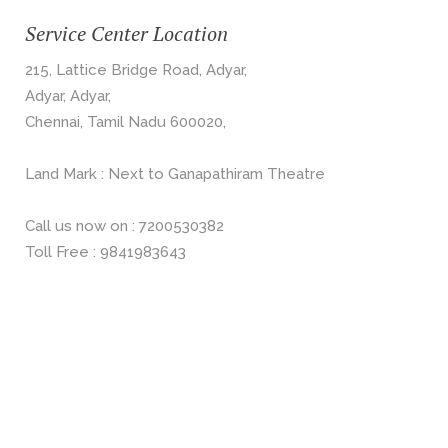
Service Center Location
215, Lattice Bridge Road, Adyar,
Adyar, Adyar,
Chennai, Tamil Nadu 600020,
Land Mark : Next to Ganapathiram Theatre
Call us now on : 7200530382
Toll Free : 9841983643