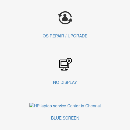
OS REPAIR / UPGRADE
NO DISPLAY
BLUE SCREEN