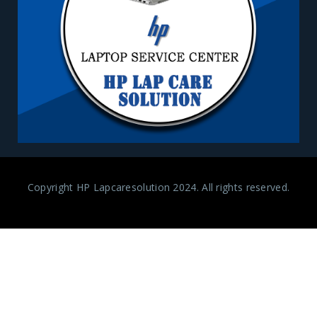
Copyright HP Lapcaresolution 2024. All rights reserved.