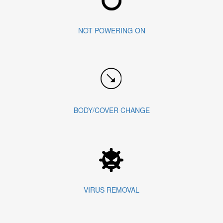
NOT POWERING ON
BODY/COVER CHANGE
VIRUS REMOVAL