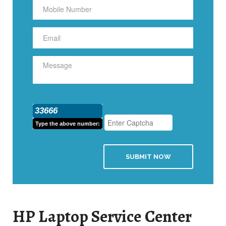
33666
Type the above number:
SUBMIT NOW
HP Laptop Service Center