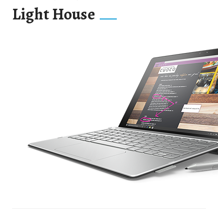
Light House