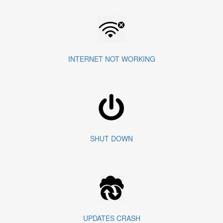
INTERNET NOT WORKING
SHUT DOWN
UPDATES CRASH