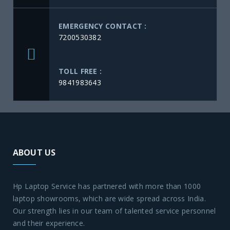
EMERGENCY CONTACT :
7200530382
TOLL FREE :
9841983643
ABOUT US
Hp Laptop Service has partnered with more than 1000
laptop showrooms, which are wide spread across India.
Our strength lies in our team of talented service personnel
and their experience.