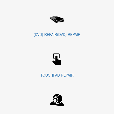
(DVD) REPAIR(DVD) REPAIR
TOUCHPAD REPAIR