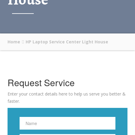
Home
HP Laptop Service Center Light House
Request Service
Enter your contact details here to help us serve you better &
faster.