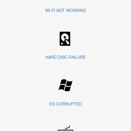
WI-FI NOT WORKING
HARD DISC FAILURE
OS CORRUPTED