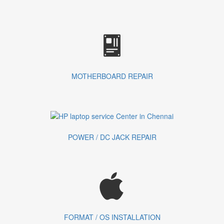
MOTHERBOARD REPAIR
POWER / DC JACK REPAIR
FORMAT / OS INSTALLATION