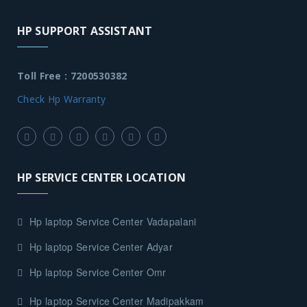
HP SUPPORT ASSISTANT
Toll Free : 7200530382
Check Hp Warranty
HP SERVICE CENTER LOCATION
Hp laptop Service Center Vadapalani
Hp laptop Service Center Adyar
Hp laptop Service Center Omr
Hp laptop Service Center Madipakkam