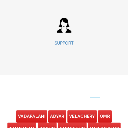
SUPPORT
OUR BRANCHES
VADAPALANI
ADYAR
VELACHERY
OMR