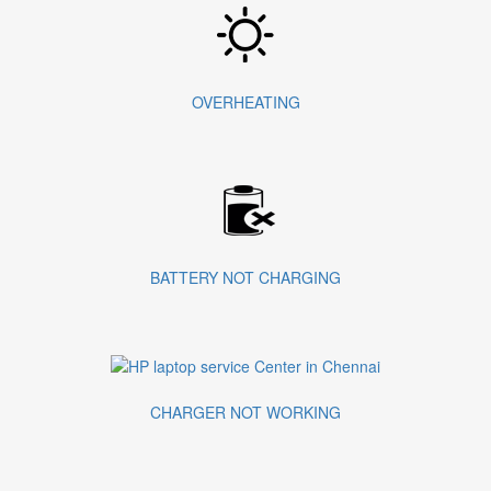
OVERHEATING
BATTERY NOT CHARGING
CHARGER NOT WORKING