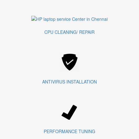
CPU CLEANING/ REPAIR
ANTIVIRUS INSTALLATION
PERFORMANCE TUNING