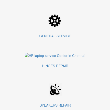
GENERAL SERVICE
HINGES REPAIR
SPEAKERS REPAIR