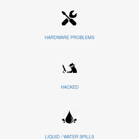
HARDWARE PROBLEMS
HACKED
LIQUID / WATER SPILLS