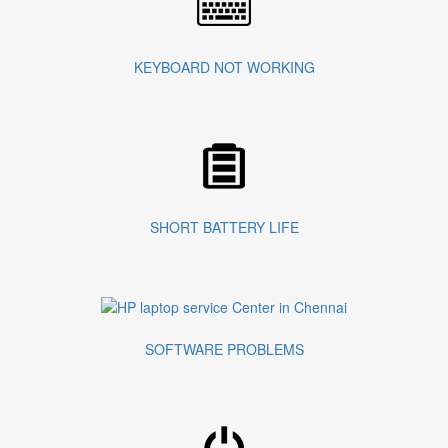
KEYBOARD NOT WORKING
SHORT BATTERY LIFE
SOFTWARE PROBLEMS