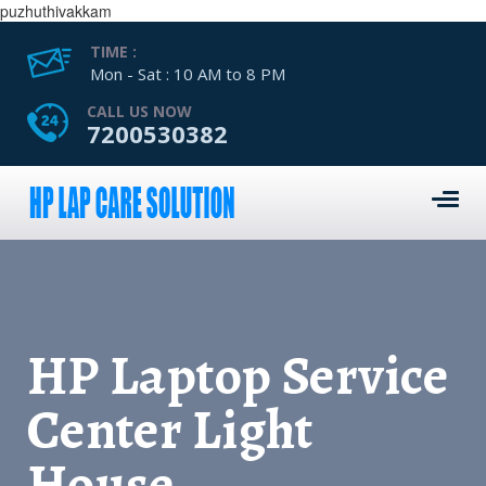
puzhuthivakkam
TIME :
Mon - Sat : 10 AM to 8 PM
CALL US NOW
7200530382
HP Laptop Service
Center Light
House