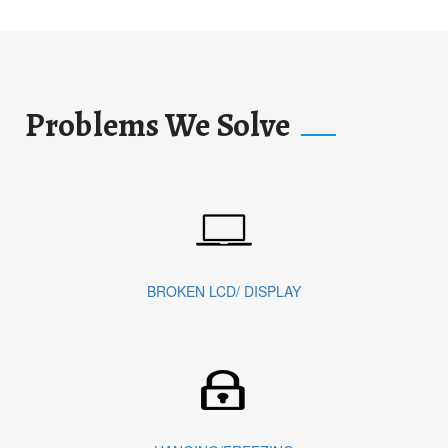
Problems We Solve
BROKEN LCD/ DISPLAY