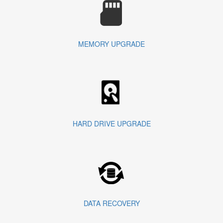
MEMORY UPGRADE
HARD DRIVE UPGRADE
DATA RECOVERY