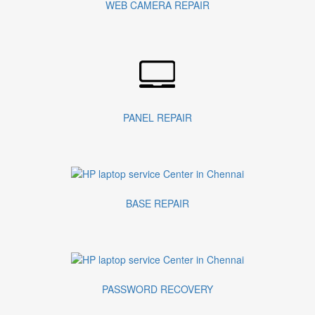
WEB CAMERA REPAIR
PANEL REPAIR
BASE REPAIR
PASSWORD RECOVERY